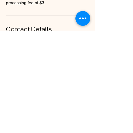
processing fee of $3.
Contact Details
2361 Greystone Ct c 2, Rockville, VA 23146,
USA
804-714-4470
hyr.intention@gmail.com
Stay connected with us to receive the 
latest updates on classes, newsletters, 
and wellness tips.
Email
*