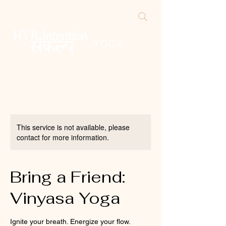
This service is not available, please
contact for more information.
Bring a Friend:
Vinyasa Yoga
Ignite your breath. Energize your flow.