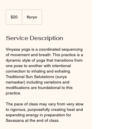
20
US
$20
Koryo
dollars
Service Description
Vinyasa yoga is a coordinated sequencing
of movement and breath. This practice is a
dynamic style of yoga that transitions from
one pose to another with intentional
connection to inhaling and exhaling.
Traditional Sun Salutations (surya
namaskar) including variations and
modifications are foundational to this
practice.
The pace of class may vary from very slow
to rigorous, purposefully creating heat and
expending energy in preparation for
Savasana at the end of class.