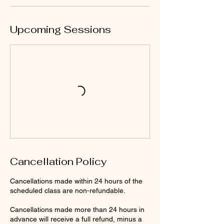
Upcoming Sessions
Cancellation Policy
Cancellations made within 24 hours of the
scheduled class are non-refundable.
Cancellations made more than 24 hours in
advance will receive a full refund, minus a