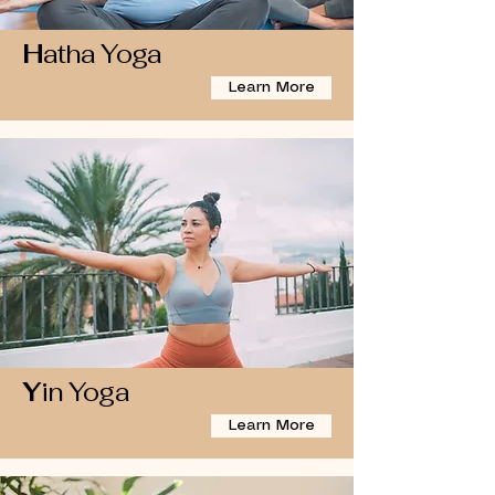
H
atha Yoga
Learn More
Y
in Yoga
Learn More