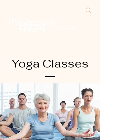
Yoga Classes