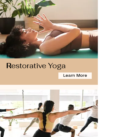
R
estorative Yoga
Learn More