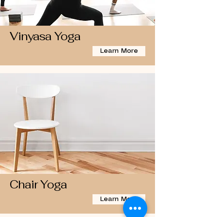
Vinyasa Yoga
Learn More
Chair Yoga
Learn More