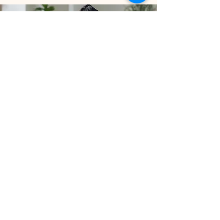
Private Practice
Learn More
Stay connected with us to receive the 
latest updates on classes, newsletters, 
and wellness tips.